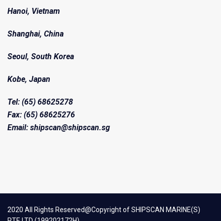
Hanoi, Vietnam
Shanghai, China
Seoul, South Korea
Kobe, Japan
Tel: (65) 68625278
Fax: (65) 68625276
Email: shipscan@shipscan.sg
2020 All Rights Reserved@Copyright of SHIPSCAN MARINE(S)
PTE LTD (199202172H)