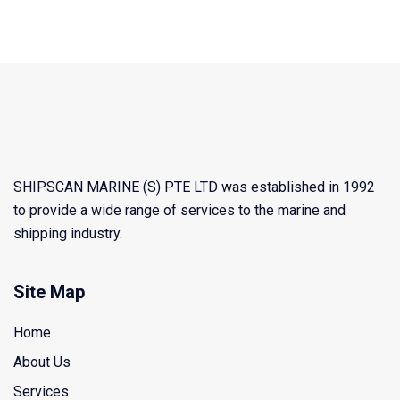
SHIPSCAN MARINE (S) PTE LTD was established in 1992
to provide a wide range of services to the marine and
shipping industry.
Site Map
Home
About Us
Services