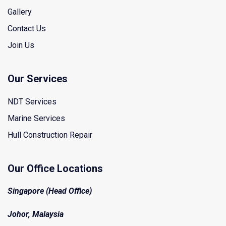
Gallery
Contact Us
Join Us
Our Services
NDT Services
Marine Services
Hull Construction Repair
Our Office Locations
Singapore (Head Office)
Johor, Malaysia