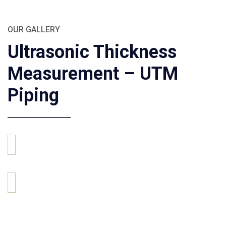
OUR GALLERY
Ultrasonic Thickness
Measurement – UTM
Piping