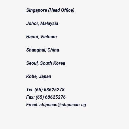
Singapore (Head Office)
Johor, Malaysia
Hanoi, Vietnam
Shanghai, China
Seoul, South Korea
Kobe, Japan
Tel: (65) 68625278
Fax: (65) 68625276
Email: shipscan@shipscan.sg