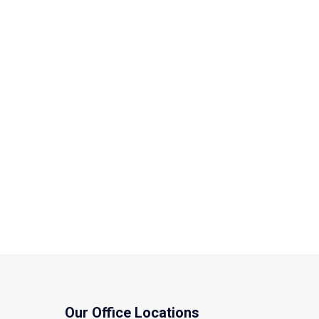
Our Office Locations