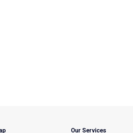
ap
Our Services