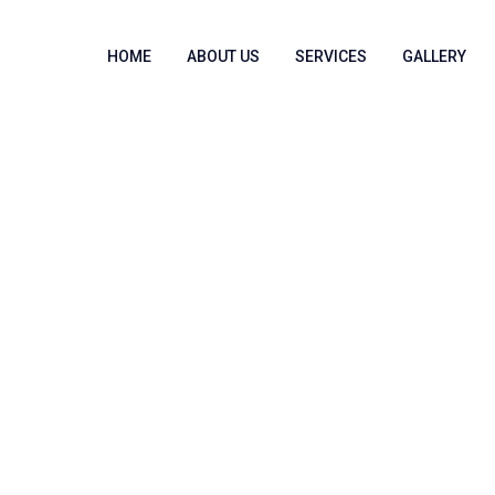
HOME
ABOUT US
SERVICES
GALLERY
pe Access (MPI)