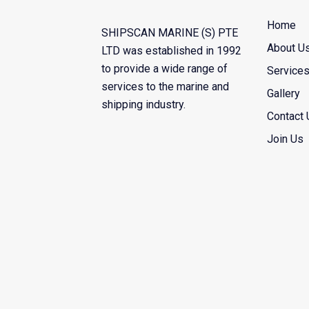
Home
SHIPSCAN MARINE (S) PTE
About U
LTD was established in 1992
to provide a wide range of
Service
services to the marine and
Gallery
shipping industry.
Contact 
Join Us