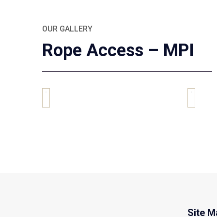
OUR GALLERY
Rope Access – MPI
Site M