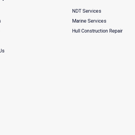
NDT Services
s
Marine Services
s
Hull Construction Repair
Us