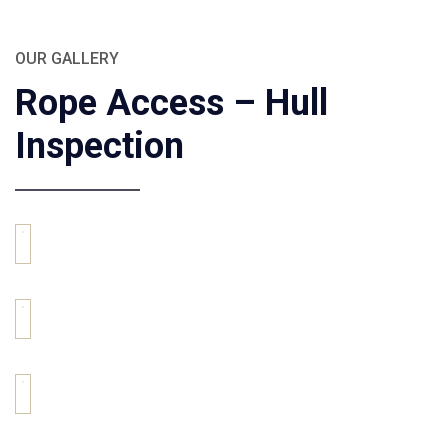
OUR GALLERY
Rope Access – Hull
Inspection